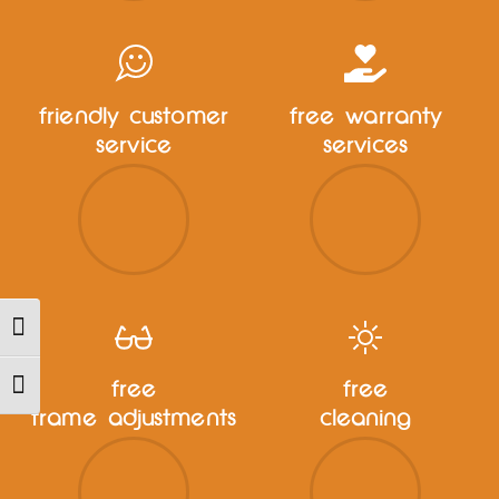
friendly customer
free warranty
service
services
TOGGLE HIGH CONTRAST
free
free
TOGGLE FONT SIZE
frame adjustments
cleaning