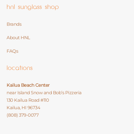
hnl sunglass shop
Brands
About HNL
FAQs
locations
Kailua Beach Center
near Island Snow and Bob’s Pizzeria
130 Kailua Road #110
Kailua, HI 96734
(808) 379-0077