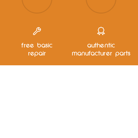
free basic
authentic
repair
manufacturer parts