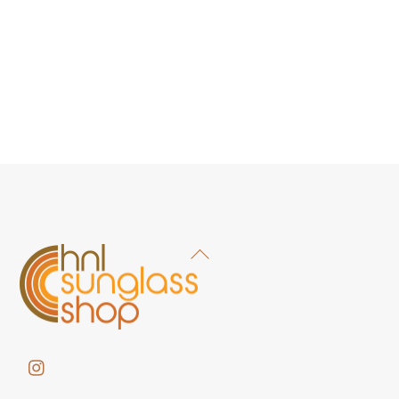
Back
To
Top